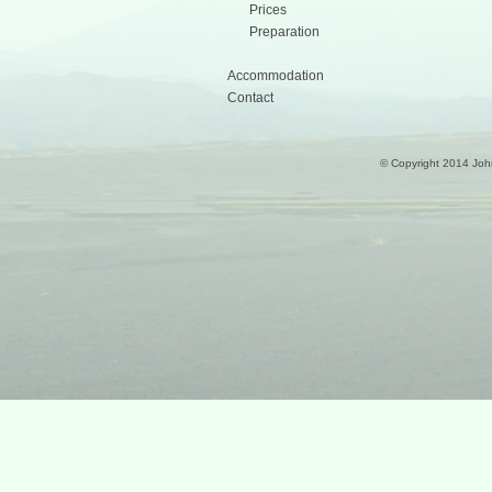
Prices
Preparation
Accommodation
Contact
© Copyright 2014 Joh