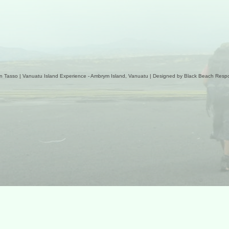
n Tasso | Vanuatu Island Experience - Ambrym Island, Vanuatu | Designed by
Black Beach Respo