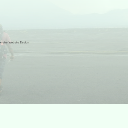
nsive Website Design