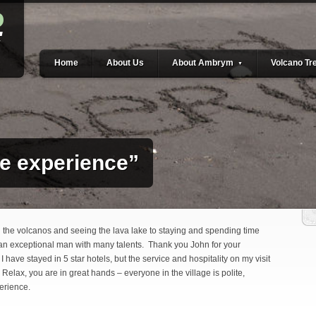
Home
About Us
About Ambrym
Volcano Tr
▼
me experience”
g the volcanos and seeing the lava lake to staying and spending time
 an exceptional man with many talents. Thank you John for your
I have stayed in 5 star hotels, but the service and hospitality on my visit
: Relax, you are in great hands – everyone in the village is polite,
perience.