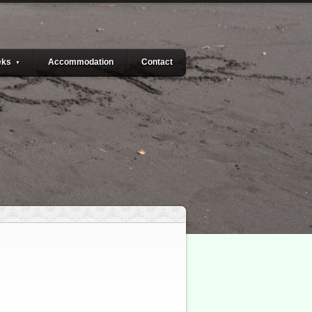
eks
Accommodation
Contact
▼