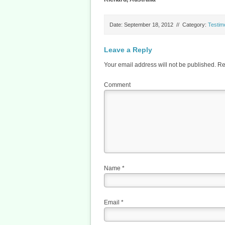
Date: September 18, 2012
//
Category:
Testim
Leave a Reply
Your email address will not be published.
Req
Comment
Name
*
Email
*