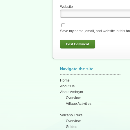
Website
Save my name, email, and website in this br
Navigate the site
Home
About Us
About Ambrym
Overview
Village Activities
Volcano Treks
Overview
Guides