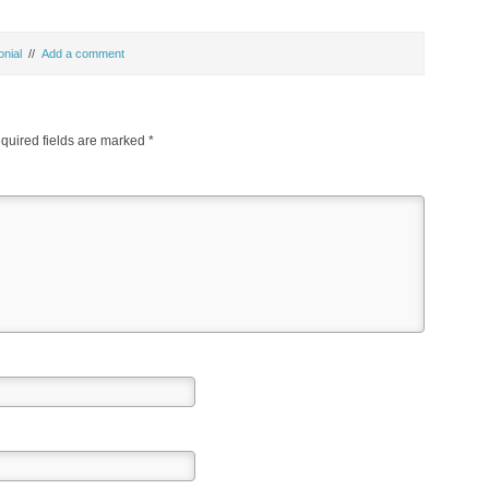
onial
//
Add a comment
uired fields are marked
*