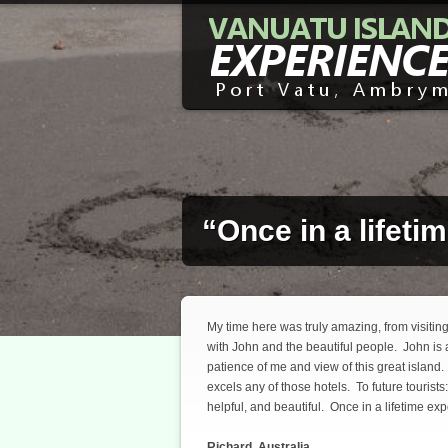
“Once in a lifeti
My time here was truly amazing, from visitin
with John and the beautiful people. John is
patience of me and view of this great island. 
excels any of those hotels. To future tourists
helpful, and beautiful. Once in a lifetime ex
Richard, Australia