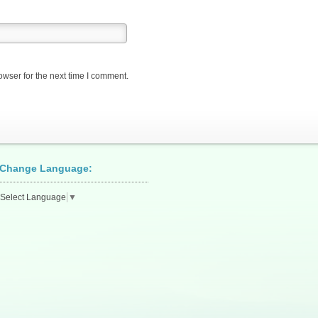
owser for the next time I comment.
Change Language:
Select Language
▼